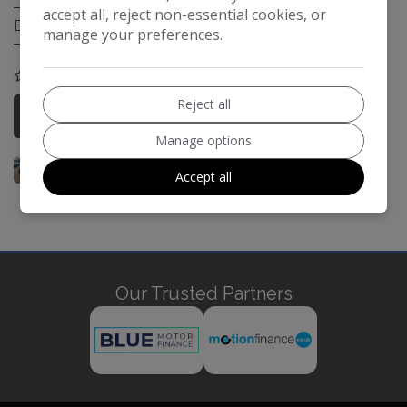
accept all, reject non-essential cookies, or
Engine Size:
3.0L
manage your preferences.
COMPARE
Reject all
More Information
Manage options
Accept all
Our Trusted Partners