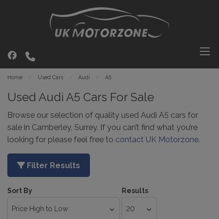
Home
Used Cars
Audi
A5
Used Audi A5 Cars For Sale
Browse our selection of quality used Audi A5 cars for
sale in Camberley, Surrey. If you can’t find what you’re
looking for please feel free to
contact UK Motorzone
.
Filter Results
Sort By
Results