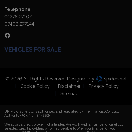
Telephone
01276 27107
07403 277144
VEHICLES FOR SALE
© 2026 All Rights Reserved Designed by
Spidersnet
Cookie Policy
Disclaimer
Privacy Policy
Sitemap
UK Motorzone Ltd is authorised and regulated by the Financial Conduct
Authority (FCA No - 844352).
We act as a credit broker, not a lender. We work with a number of carefully
selected credit providers who may be able to offer you finance for your