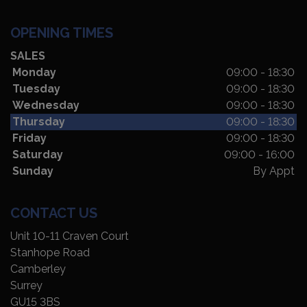
OPENING TIMES
SALES
Monday
09:00 - 18:30
Tuesday
09:00 - 18:30
Wednesday
09:00 - 18:30
Thursday
09:00 - 18:30
Friday
09:00 - 18:30
Saturday
09:00 - 16:00
Sunday
By Appt
CONTACT US
Unit 10-11 Craven Court
Stanhope Road
Camberley
Surrey
GU15 3BS