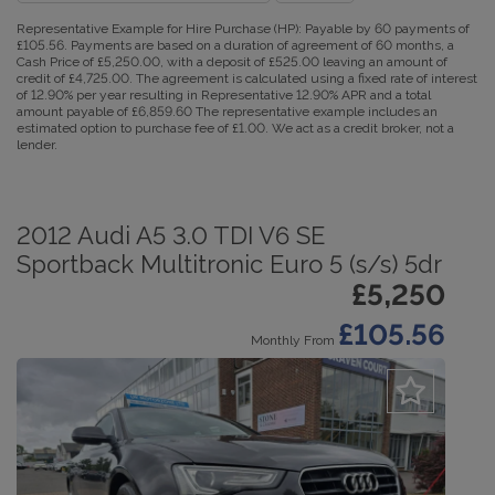
Representative Example for Hire Purchase (HP):
Payable by 60 payments of
£105.56. Payments are based on a duration of agreement of 60 months, a
Cash Price of £5,250.00, with a deposit of £525.00 leaving an amount of
credit of £4,725.00. The agreement is calculated using a fixed rate of interest
of 12.90% per year resulting in Representative 12.90% APR and a total
amount payable of £6,859.60 The representative example includes an
estimated option to purchase fee of £1.00. We act as a credit broker, not a
lender.
2012 Audi A5 3.0 TDI V6 SE
Sportback Multitronic Euro 5 (s/s) 5dr
£5,250
£105.56
Monthly From