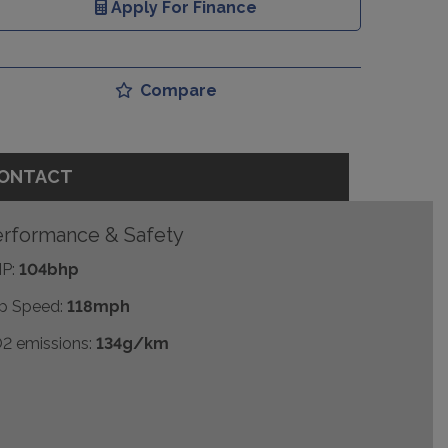
Apply For Finance
Compare
ONTACT
rformance & Safety
P:
104bhp
p Speed:
118mph
2 emissions:
134g/km