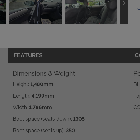
FEATURES
C
Dimensions & Weight
Pe
Height:
1,480mm
BH
Length:
4,199mm
To
Width:
1,786mm
CO
Boot space (seats down):
1305
Boot space (seats up):
350