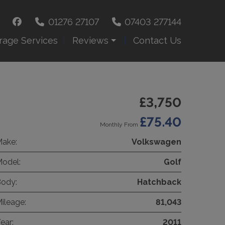
01276 27107
07403 277144
rage Services
Reviews
Contact Us
£3,750
£75.40
Monthly From
ake:
Volkswagen
odel:
Golf
ody:
Hatchback
ileage:
81,043
ear:
2011