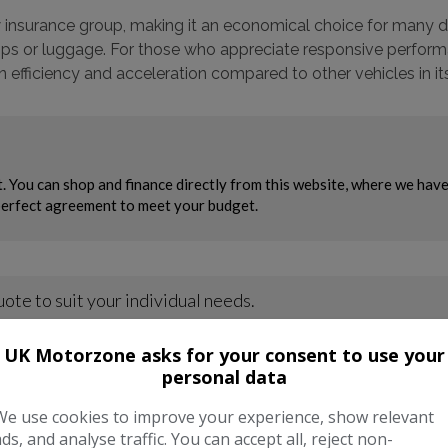
 insurance group, making it an economical choice for many driv
rips or luggage. For those who appreciate responsive perform
fficiency and acceleration compared to other vehicles in its
UK Motorzone asks for your consent to use your
personal data
We use cookies to improve your experience, show relevant
ads, and analyse traffic. You can accept all, reject non-