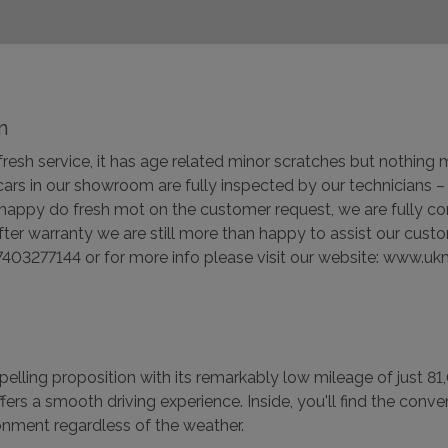
n
h fresh service, it has age related minor scratches but nothin
 cars in our showroom are fully inspected by our technicians
 happy do fresh mot on the customer request, we are fully co
er warranty we are still more than happy to assist our cust
403277144 or for more info please visit our website: www.u
ling proposition with its remarkably low mileage of just 81,
l offers a smooth driving experience. Inside, you'll find the co
onment regardless of the weather.