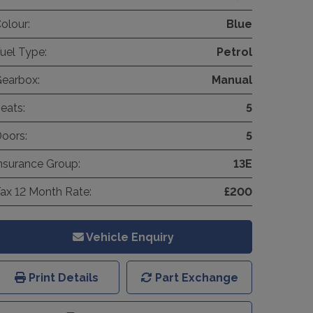
olour:
Blue
uel Type:
Petrol
earbox:
Manual
eats:
5
oors:
5
nsurance Group:
13E
ax 12 Month Rate:
£200
Vehicle Enquiry
Print Details
Part Exchange