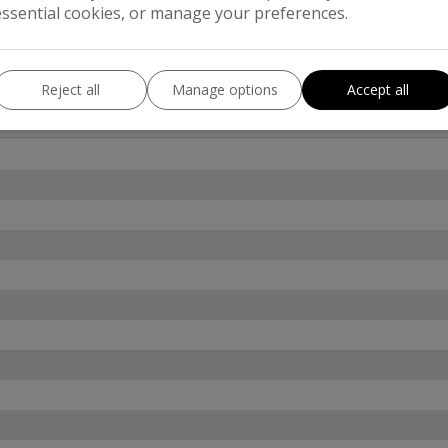
essential cookies, or manage your preferences.
Reject all
Manage options
Accept all