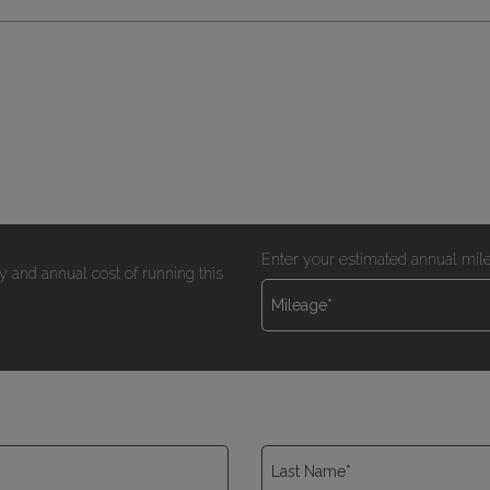
Enter your estimated annual mil
y and annual cost of running this