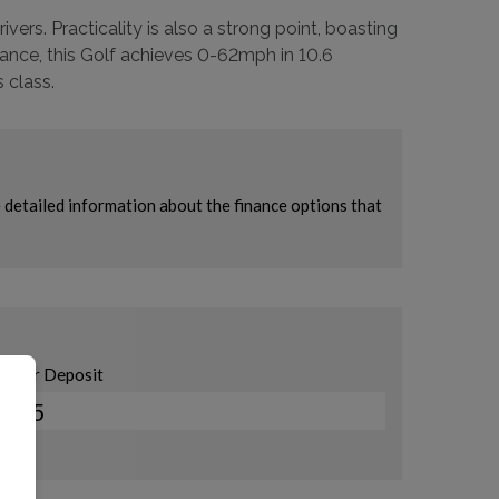
ers. Practicality is also a strong point, boasting
ance, this Golf achieves 0-62mph in 10.6
 class.