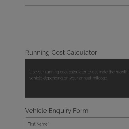
Running Cost Calculator
Use our running cost calculator to estimate the monthl
vehicle depending on your annual mileage
Vehicle Enquiry Form