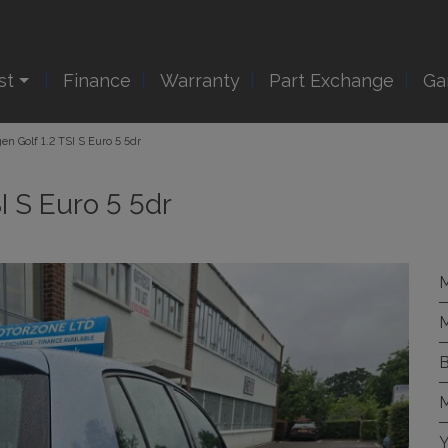
st
Finance
Warranty
Part Exchange
Ga
en Golf 1.2 TSI S Euro 5 5dr
I S Euro 5 5dr
M
M
B
M
Y