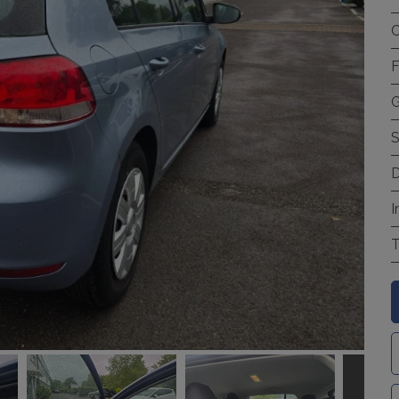
C
F
G
S
D
I
T