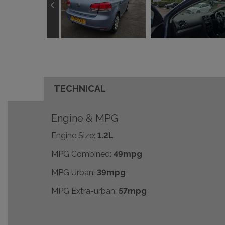
TECHNICAL
Engine & MPG
Engine Size:
1.2L
MPG Combined:
49mpg
MPG Urban:
39mpg
MPG Extra-urban:
57mpg