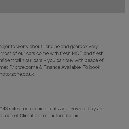
g major to worry about , engine and gearbox very
 – Most of our cars come with fresh MOT and fresh
nfident with our cars – you can buy with peace of
omer. P/x welcome & Finance Available, To book
kmotorzone.co.uk
043 miles for a vehicle of its age. Powered by an
nvenience of Climatic semi-automatic air