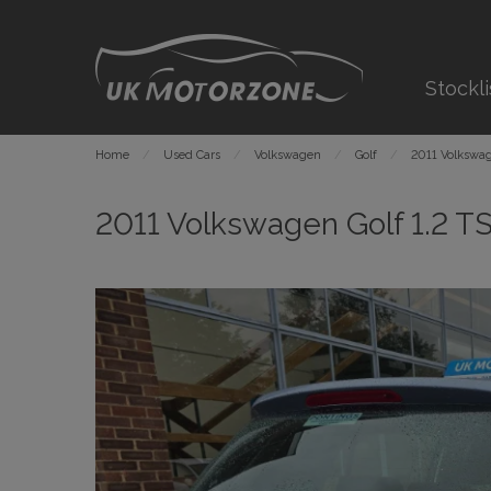
Stockli
Home
Used Cars
Volkswagen
Golf
2011 Volkswag
2011 Volkswagen Golf 1.2 TS