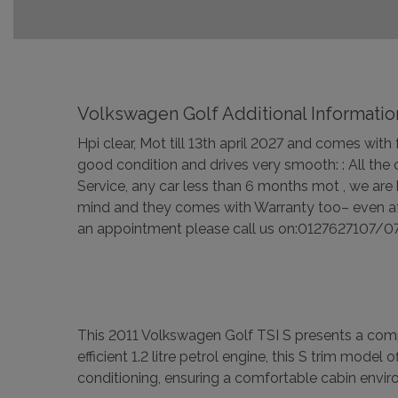
Volkswagen Golf Additional Informatio
Hpi clear, Mot till 13th april 2027 and comes wit
good condition and drives very smooth: : All the
Service, any car less than 6 months mot , we are
mind and they comes with Warranty too– even aft
an appointment please call us on:0127627107/07
This 2011 Volkswagen Golf TSI S presents a compel
efficient 1.2 litre petrol engine, this S trim mode
conditioning, ensuring a comfortable cabin envir