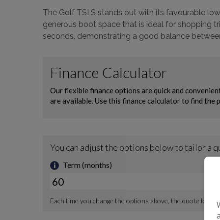
The Golf TSI S stands out with its favourable low
generous boot space that is ideal for shopping t
seconds, demonstrating a good balance between e