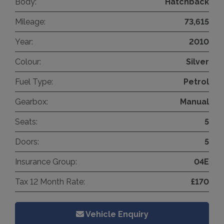
Body:
Hatchback
Mileage:
73,615
Year:
2010
Colour:
Silver
Fuel Type:
Petrol
Gearbox:
Manual
Seats:
5
Doors:
5
Insurance Group:
04E
Tax 12 Month Rate:
£170
Vehicle Enquiry