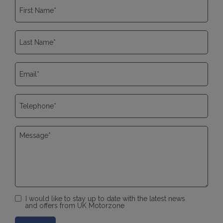
I would like to stay up to date with the latest news
and offers from UK Motorzone