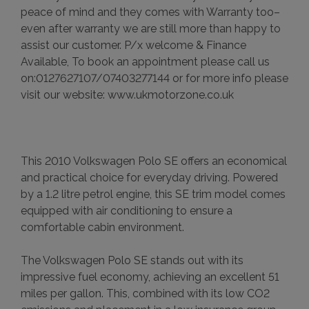
peace of mind and they comes with Warranty too–
even after warranty we are still more than happy to
assist our customer. P/x welcome & Finance
Available, To book an appointment please call us
on:0127627107/07403277144 or for more info please
visit our website: www.ukmotorzone.co.uk
This 2010 Volkswagen Polo SE offers an economical
and practical choice for everyday driving. Powered
by a 1.2 litre petrol engine, this SE trim model comes
equipped with air conditioning to ensure a
comfortable cabin environment.
The Volkswagen Polo SE stands out with its
impressive fuel economy, achieving an excellent 51
miles per gallon. This, combined with its low CO2