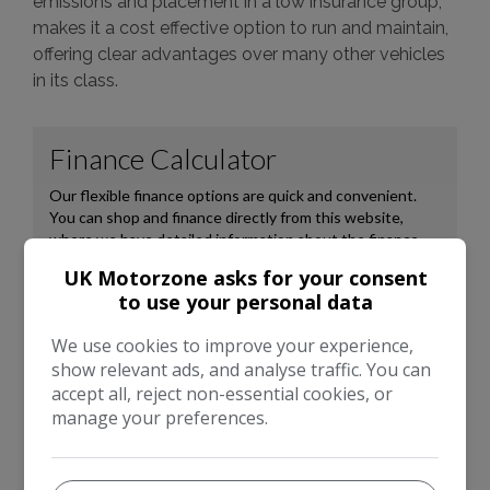
emissions and placement in a low insurance group,
makes it a cost effective option to run and maintain,
offering clear advantages over many other vehicles
in its class.
UK Motorzone asks for your consent
to use your personal data
We use cookies to improve your experience,
show relevant ads, and analyse traffic. You can
accept all, reject non-essential cookies, or
manage your preferences.