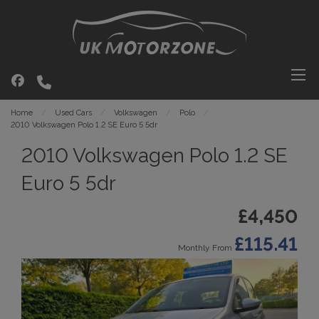
Home
Used Cars
Volkswagen
Polo
2010 Volkswagen Polo 1.2 SE Euro 5 5dr
2010 Volkswagen Polo 1.2 SE
Euro 5 5dr
£4,450
£115.41
Monthly From