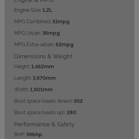
Engine Size:
1.2L
MPG Combined:
51mpg
MPG Urban:
38mpg
MPG Extra-urban:
62mpg
Dimensions & Weight
Height:
1,462mm
Length:
3,970mm
Width:
1,901mm
Boot space (seats down):
952
Boot space (seats up):
280
Performance & Safety
BHP:
59bhp