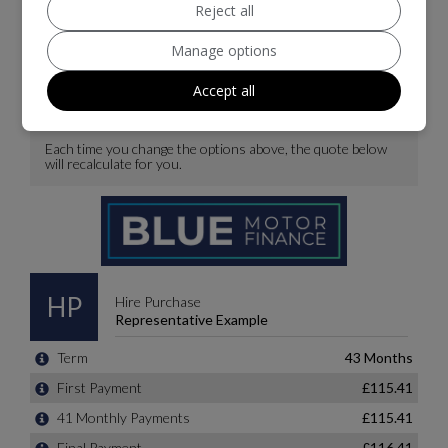
Reject all
Manage options
Accept all