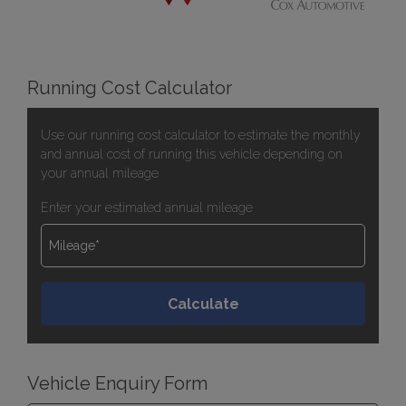
Running Cost Calculator
Use our running cost calculator to estimate the monthly
and annual cost of running this vehicle depending on
your annual mileage
Enter your estimated annual mileage
Vehicle Enquiry Form