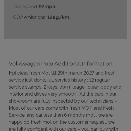
Top Speed:
97mph
CO2 emissions:
128g/km
Volkswagen Polo Additional Information
Hpi clear, fresh Mot till 29th march 2027 and fresh
service just done, full service history : 12 regular
service stamps, 2 keys, ow mileage , clean body and
interior and drives very smooth: : All the cars in our
showroom are fully inspected by our technicians –
Most of our cars come with fresh MOT and fresh
Service, any car less than 6 months mot , we are
happy do fresh mot on the customer request, we
are fully confident with our cars – you can buy with