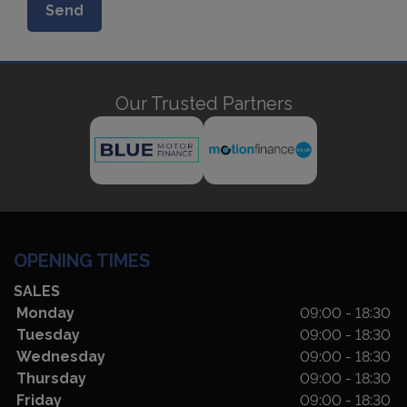
Our Trusted Partners
OPENING TIMES
SALES
Monday
09:00 - 18:30
Tuesday
09:00 - 18:30
Wednesday
09:00 - 18:30
Thursday
09:00 - 18:30
Friday
09:00 - 18:30