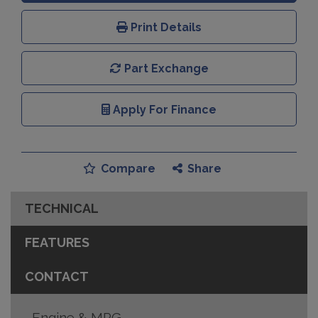
Print Details
Part Exchange
Apply For Finance
Compare
Share
TECHNICAL
FEATURES
CONTACT
Engine & MPG