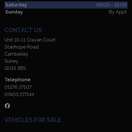
Saturday
09:00 - 16:00
Sunday
By Appt
CONTACT US
Unit 10-11 Craven Court
Stanhope Road
Camberley
Surrey
GU15 3BS
Telephone
01276 27107
07403 277144
VEHICLES FOR SALE