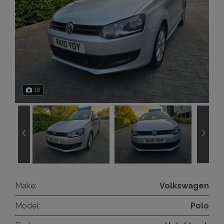
18
Make:
Volkswagen
Model:
Polo